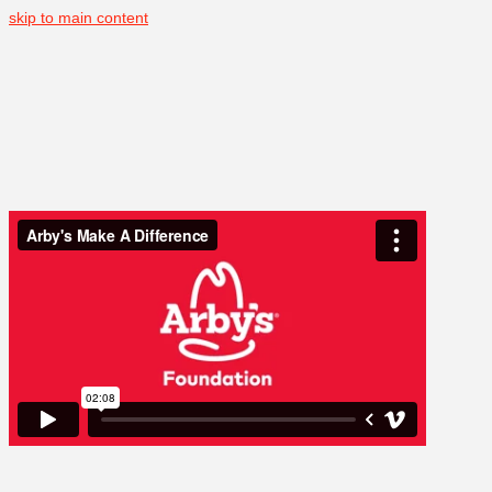
skip to main content